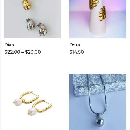
Dian
Dora
$
22.00
–
$
23.00
$
14.50