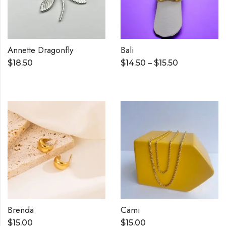
Annette Dragonfly
Bali
$
18.50
$
14.50
–
$
15.50
Brenda
Cami
$
15.00
$
15.00