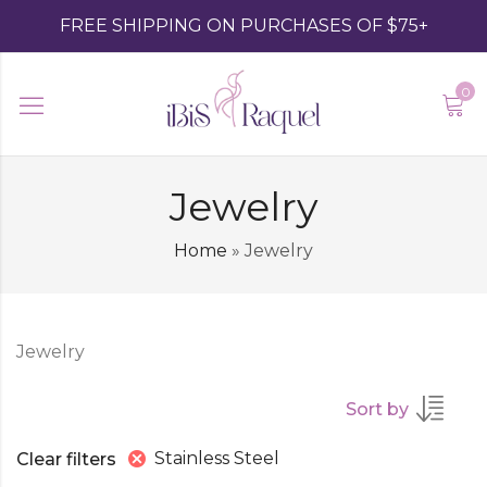
FREE SHIPPING ON PURCHASES OF $75+
0
Jewelry
Home
»
Jewelry
Jewelry
Sort by
Stainless Steel
Clear filters