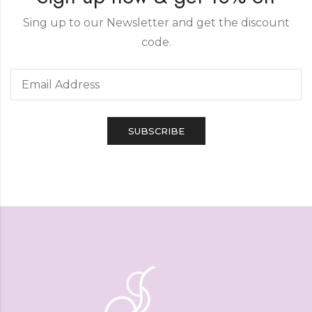
Sing up to our Newsletter and get the discount
code.