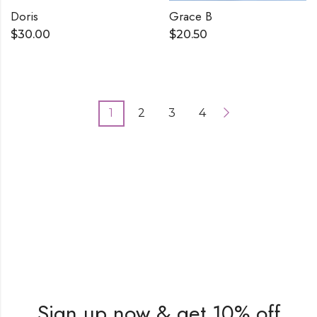
Doris
Grace B
$
30.00
$
20.50
1
2
3
4
Sign up now & get 10% off