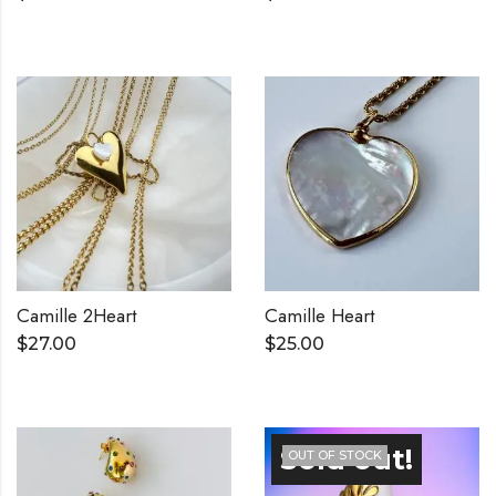
Camille 2Heart
Camille Heart
$
27.00
$
25.00
OUT OF STOCK