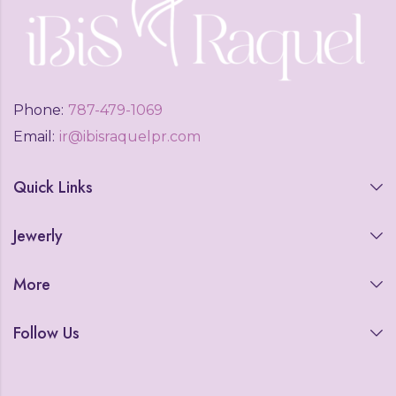
Phone:
787-479-1069
Email:
ir@ibisraquelpr.com
Quick Links
Jewerly
More
Follow Us