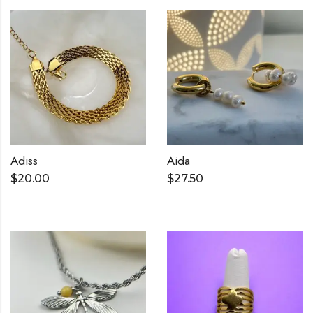
Adiss
Aida
$
20.00
$
27.50