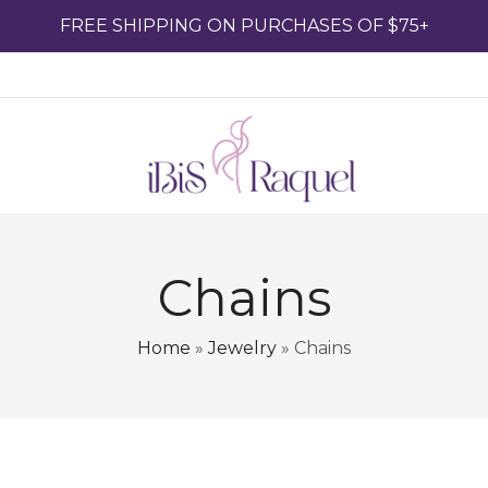
FREE SHIPPING ON PURCHASES OF $75+
Chains
Home
»
Jewelry
»
Chains