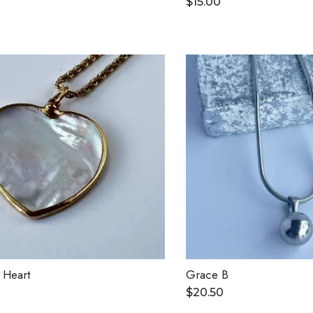
$
15.00
 Heart
Grace B
$
20.50