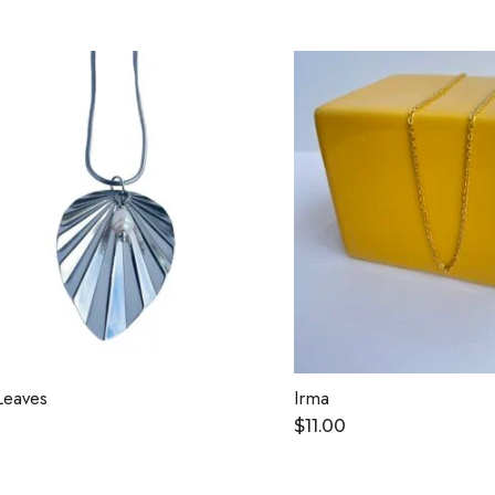
Leaves
Irma
$
11.00