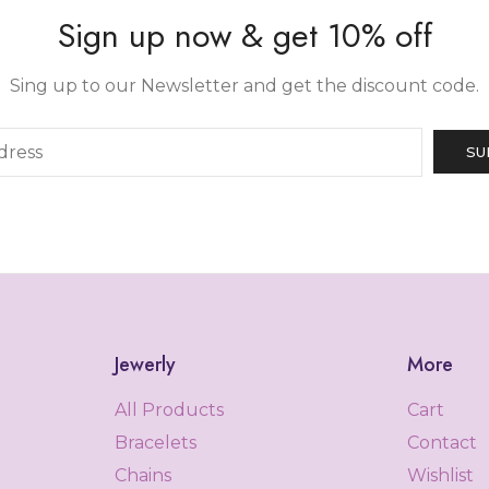
Sign up now & get 10% off
Sing up to our Newsletter and get the discount code.
Jewerly
More
All Products
Cart
Bracelets
Contact
Chains
Wishlist