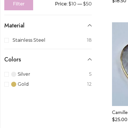
$
18.50
Price:
$10
—
$50
Filter
Material
Stainless Steel
18
Colors
Silver
5
Gold
12
Camille
$
25.00