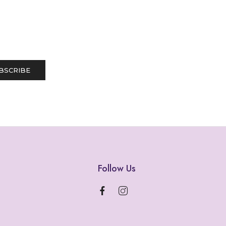
Follow Us