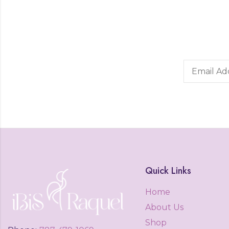
Quick Links
Home
About Us
Shop