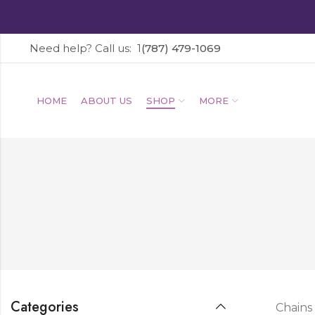
Need help? Call us: 1
(787) 479-1069
HOME
ABOUT US
SHOP
MORE
Categories
Chains