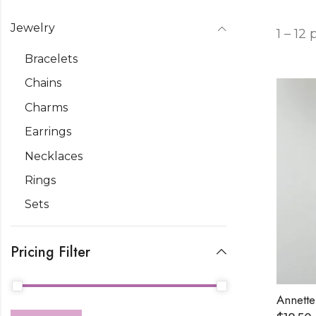
Jewelry
1 – 12
Bracelets
Chains
Charms
Earrings
Necklaces
Rings
Sets
Pricing Filter
Annette