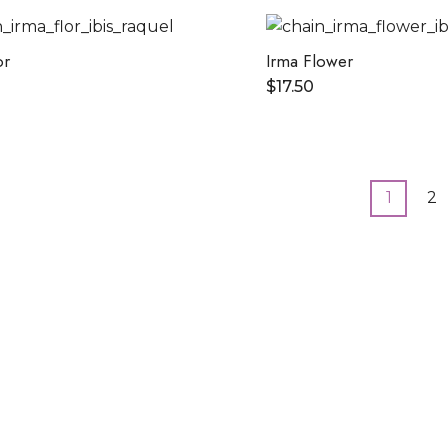
or
Irma Flower
$
17.50
1
2