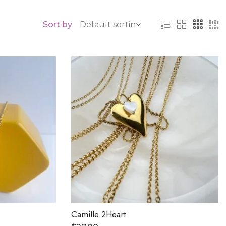
Sort by
Camille 2Heart