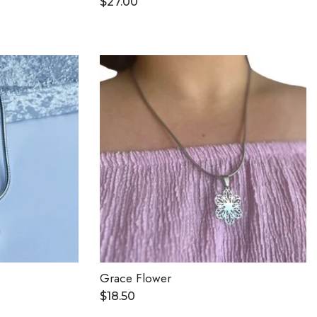
$
27.00
Grace Flower
$
18.50