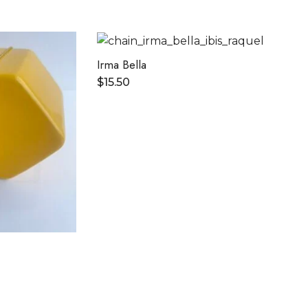
Irma Bella
$
15.50