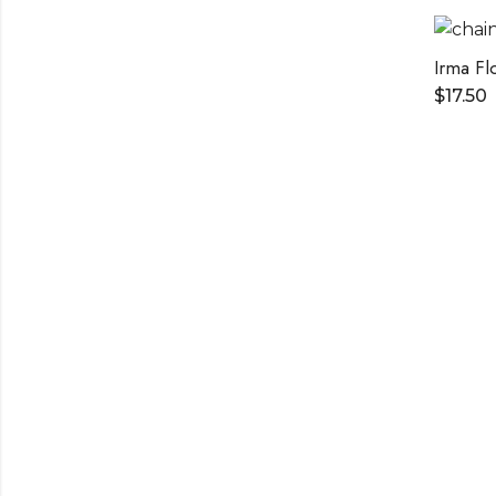
Irma Fl
$
17.50