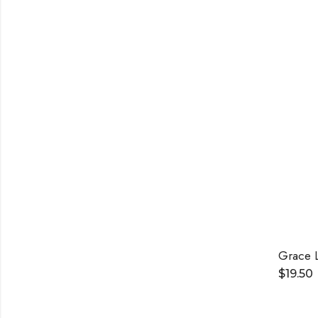
Grace 
$
19.50