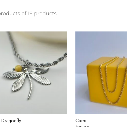
 products of 18 products
 Dragonfly
Cami