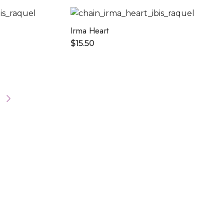
Irma Heart
$
15.50