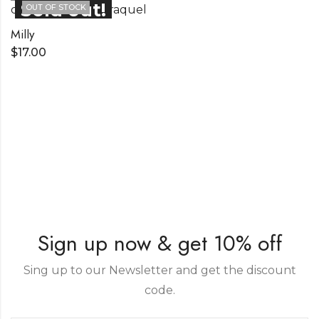
OUT OF STOCK
Milly
$
17.00
Sign up now & get 10% off
Sing up to our Newsletter and get the discount
code.