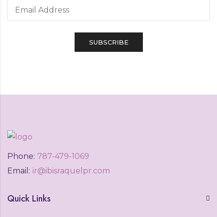
Phone:
787-479-1069
Email:
ir@ibisraquelpr.com
Quick Links