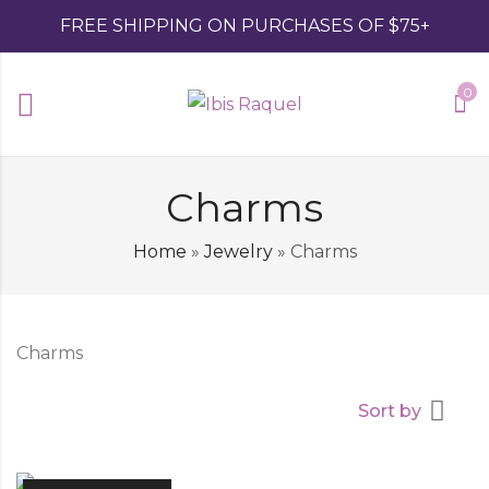
FREE SHIPPING ON PURCHASES OF $75+
0
Charms
Home
»
Jewelry
»
Charms
Charms
Sort by