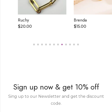
Ruchy
Brenda
$
20.00
$
15.00
Sign up now & get 10% off
Sing up to our Newsletter and get the discount
code.