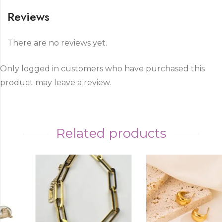
Reviews
There are no reviews yet.
Only logged in customers who have purchased this
product may leave a review.
Related products