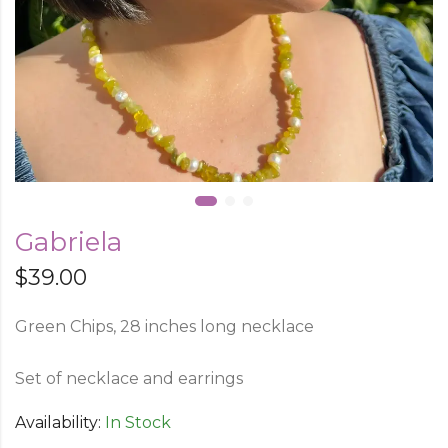
Gabriela
$
39.00
Green Chips, 28 inches long necklace
Set of necklace and earrings
Availability:
In Stock