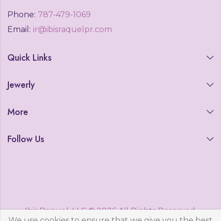
Phone:
787-479-1069
Email:
ir@ibisraquelpr.com
Quick Links
Jewerly
More
Follow Us
Ibis Raquel, LLC © 2026 All Rights Reserved.
We use cookies to ensure that we give you the best