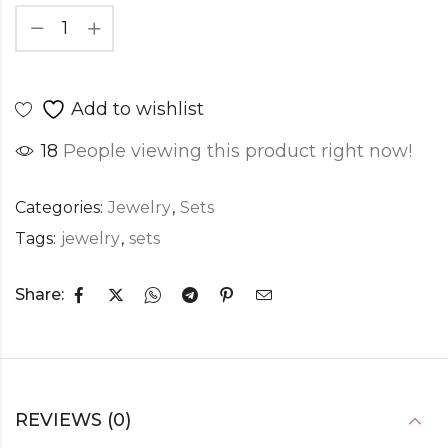
Add to wishlist
18
People viewing this product right now!
Categories:
Jewelry
,
Sets
Tags:
jewelry
,
sets
Share:
REVIEWS (0)