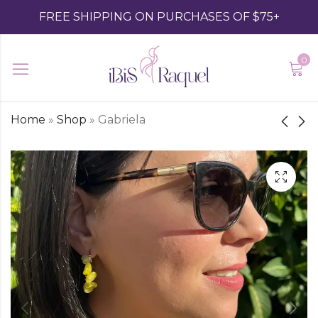
FREE SHIPPING ON PURCHASES OF $75+
0
Home
»
Shop
»
Gabriela
Esmeralda
Gela I
$
32.00
$
39.00