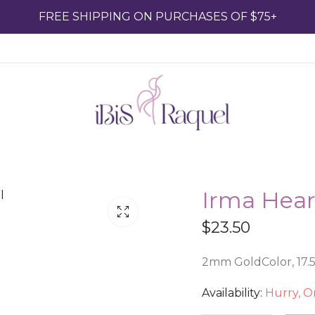
FREE SHIPPING ON PURCHASES OF $75+
Irma Hear
$
23.50
2mm GoldColor, 17.5 
Availability:
Hurry, On