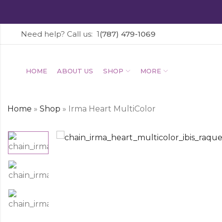
Need help? Call us: 1
(787) 479-1069
HOME
ABOUT US
SHOP
MORE
Home
»
Shop
»
Irma Heart MultiColor