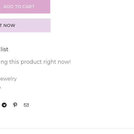
ADD TO CART
IT NOW
list
ng this product right now!
Jewelry
y