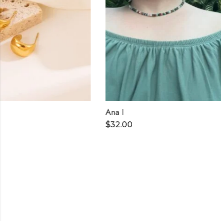
Ana I
Doris
$
32.00
$
30.00