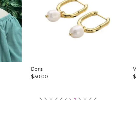
Vilma
$
15.00