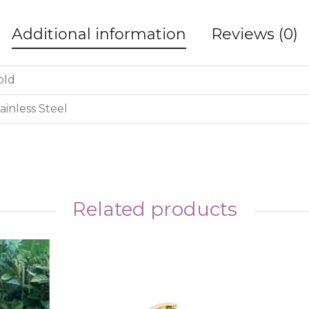
Additional information
Reviews (0)
old
ainless Steel
Related products