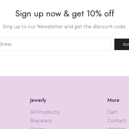
Sign up now & get 10% off
Sing up to our Newsletter and get the discount code.
Jewerly
More
All Products
Cart
Bracelets
Contact