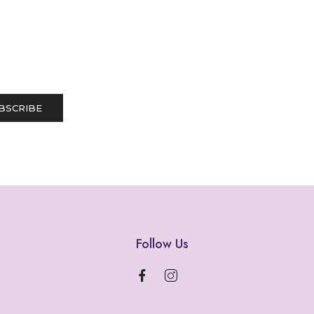
Follow Us