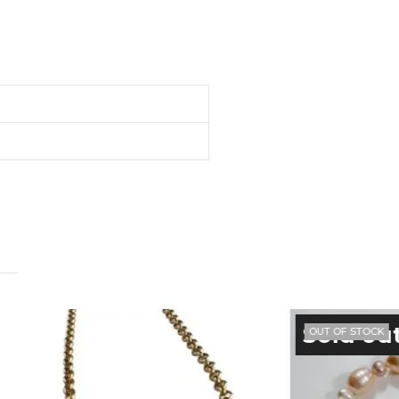
OUT OF STOCK