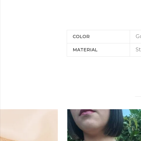
G
COLOR
St
MATERIAL