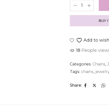
BUY 
Add to wish
18
People viewi
Categories:
Chains
,
Tags:
chains
,
jewelr
Share: