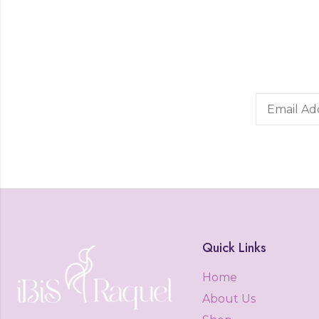
Quick Links
Home
About Us