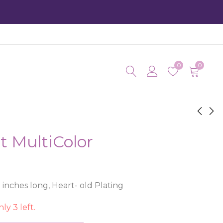
0
0
t MultiColor
Irma Heart
Ir
Fl
$
15.50
$
1
inches long, Heart- old Plating
ly 3 left.