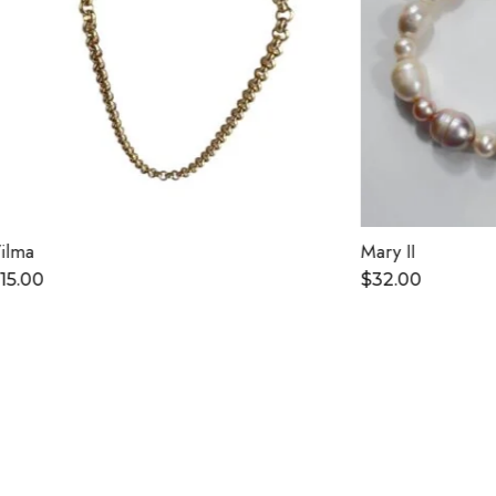
Mary II
$
32.00