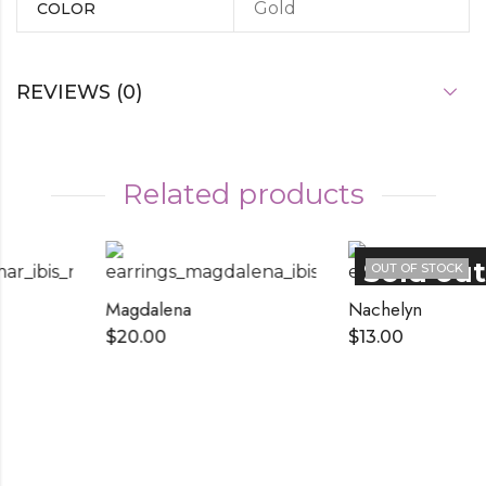
Gold
COLOR
REVIEWS (0)
Related products
OUT OF STOCK
Magdalena
Nachelyn
$
20.00
$
13.00