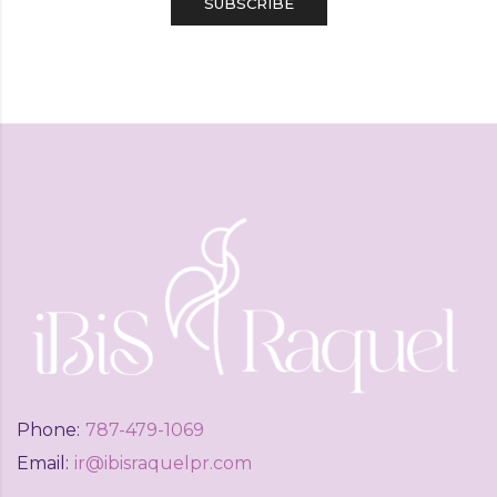
Phone:
787-479-1069
Email:
ir@ibisraquelpr.com