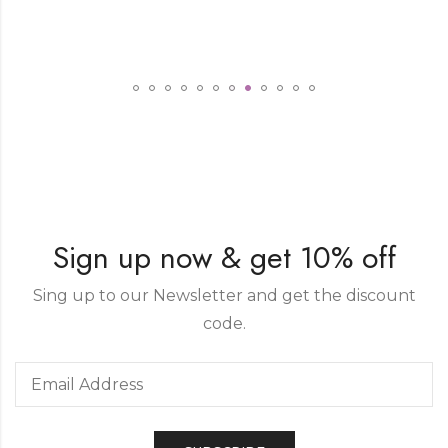
Sign up now & get 10% off
Sing up to our Newsletter and get the discount
code.