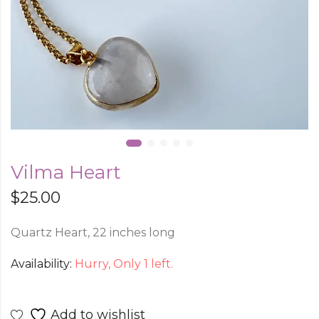
Vilma Heart
$
25.00
Quartz Heart, 22 inches long
Availability:
Hurry, Only 1 left.
Add to wishlist