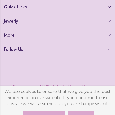
Quick Links
Jewerly
More
Follow Us
Ibis Raquel, LLC © 2026 All Rights Reserved.
We use cookies to ensure that we give you the best
Powered by
WestCode, LLC
experience on our website. If you continue to use
this site we will assume that you are happy with it.