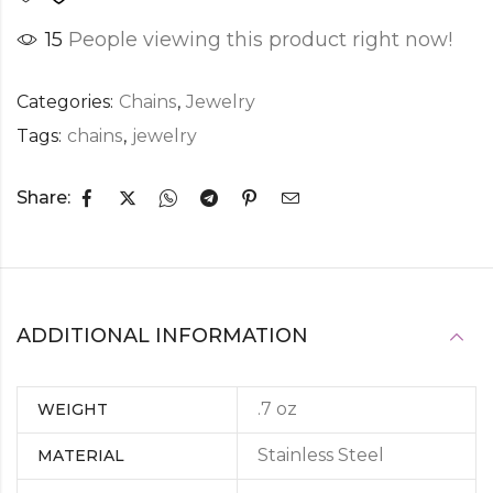
15
People viewing this product right now!
Categories:
Chains
,
Jewelry
Tags:
chains
,
jewelry
Share:
ADDITIONAL INFORMATION
.7 oz
WEIGHT
Stainless Steel
MATERIAL